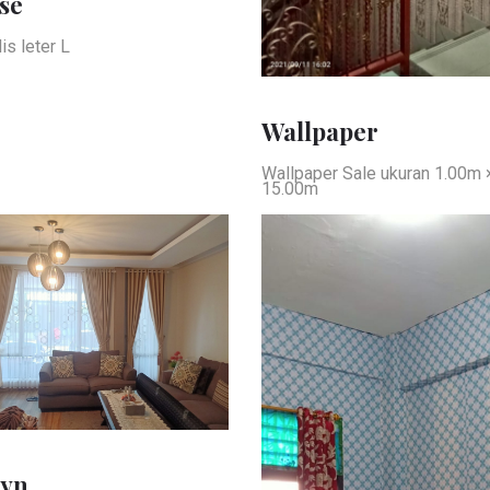
se
is leter L
Wallpaper
Wallpaper Sale ukuran 1.00m 
15.00m
yn