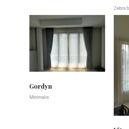
Zebra b
Gordyn
Minimalis