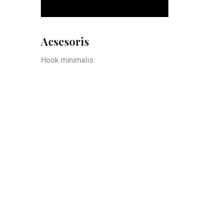
Acsesoris
Hook minimalis