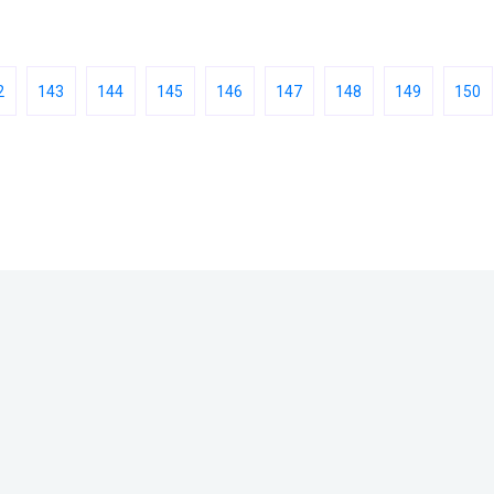
2
143
144
145
146
147
148
149
150