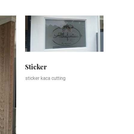
Sticker
sticker kaca cutting