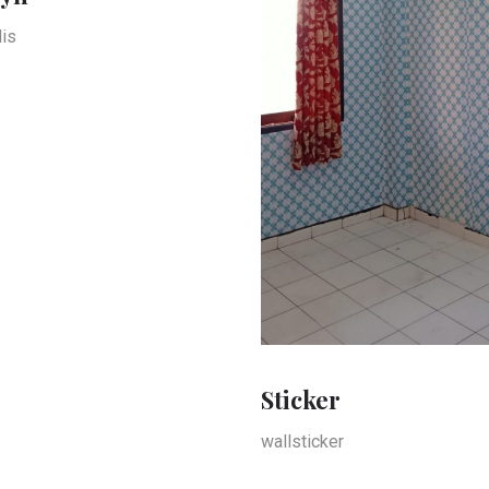
is
Sticker
wallsticker