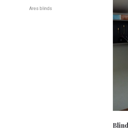
Ares blinds
Blin