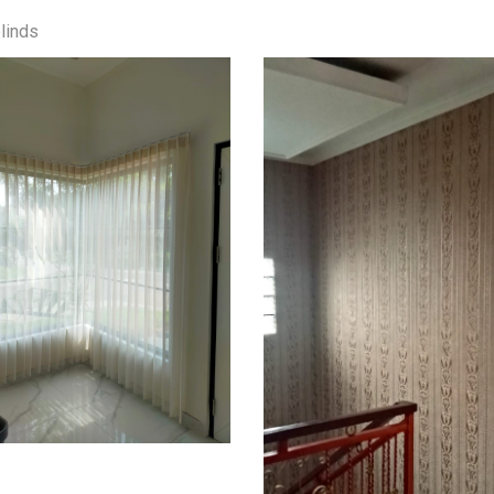
linds