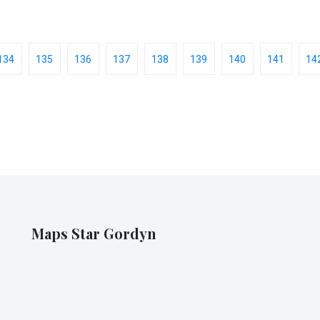
134
135
136
137
138
139
140
141
14
Maps Star Gordyn