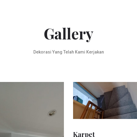
Gallery
Dekorasi Yang Telah Kami Kerjakan
Karpet