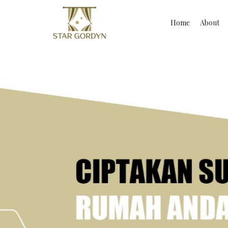
Home
About