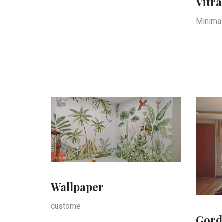
Vitra
Minimal
Wallpaper
custome
Gord