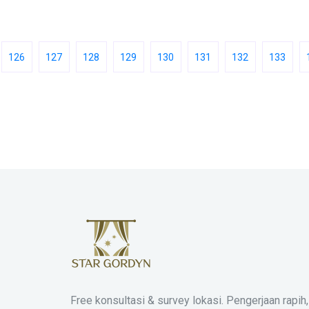
126
127
128
129
130
131
132
133
Free konsultasi & survey lokasi. Pengerjaan rapih,