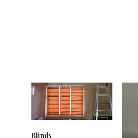
Blinds