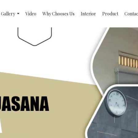
Gallery
Video
Why Chooses Us
Interior
Product
Contac