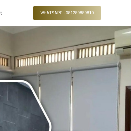
t
WHATSAPP - 081289889810