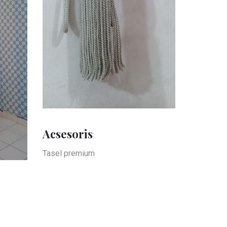
Acsesoris
Tasel premium