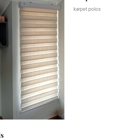
karpet polos
ds